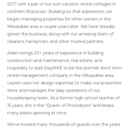
2017 with a pair of our own vacation rental cottages in
northern Wisconsin. Building on that experience, we
began managing properties for other owners in the
Milwaukee area a couple years later. We have steadily
grown the business, along with our amazing team of
cleaners, handymen, and other trusted partners.
Adam brings 20+ years of experience in building
construction and maintenance, real estate, and
hospitality to lead StayMKE to be the premier short term
rental management company in the Milwaukee area.
Lauren uses her design expertise to make our properties
shine and manages the daily operations of our
housekeeping team. As a former high school teacher of
15 years, she is the “Queen of Procedures” and keeps
many plates spinning at once.
We’ve hosted many thousands of guests over the years