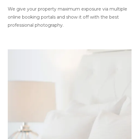
We give your property maximum exposure via multiple
online booking portals and show it off with the best
professional photography.