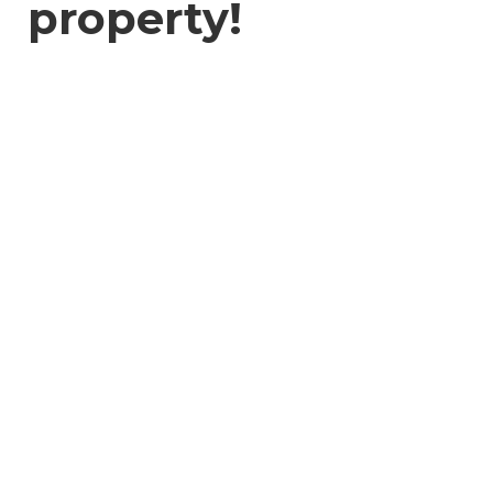
property!