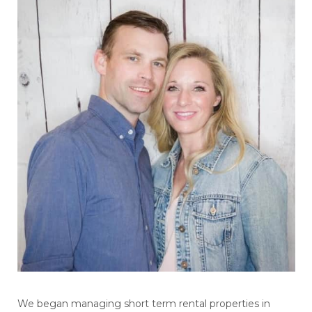
We began managing short term rental properties in