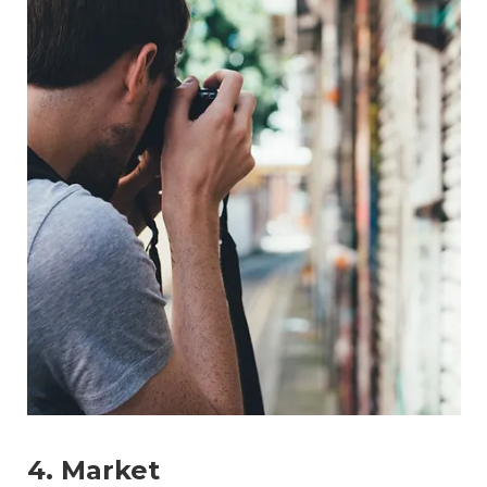
4. Market