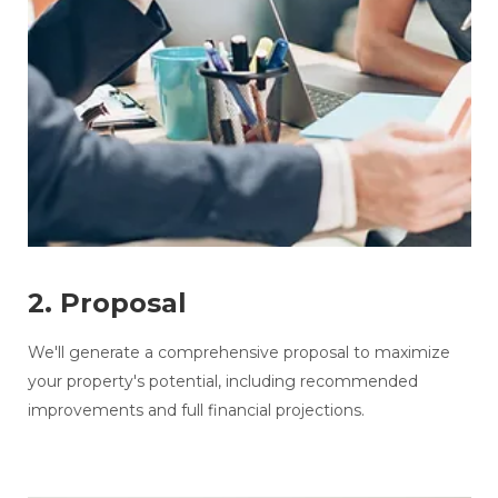
2. Proposal
We'll generate a comprehensive proposal to maximize
your property's potential, including recommended
improvements and full financial projections.