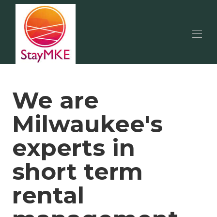
Home
Available Properties
▾
We are
Area Guides
Milwaukee Events
Milwaukee's
Our Services
Contact us
experts in
short term
rental