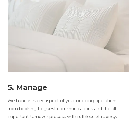
5. Manage
We handle every aspect of your ongoing operations
from booking to guest communications and the all-
important turnover process with ruthless efficiency.