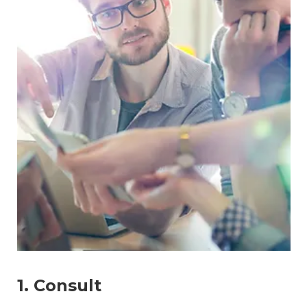
1. Consult