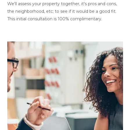
We'll assess your property together, it's pros and cons,
the neighborhood, etc; to see if it would be a good fit.
This initial consultation is 100% complimentary.