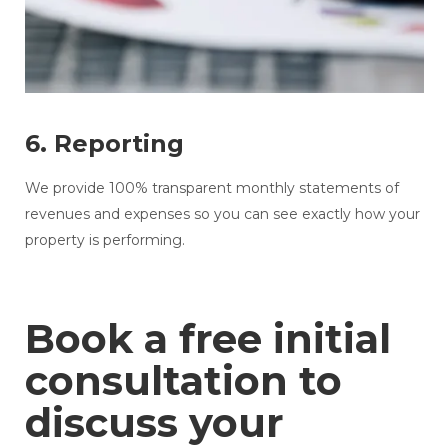
6. Reporting
We provide 100% transparent monthly statements of
revenues and expenses so you can see exactly how your
property is performing.
Book a free initial
consultation to
discuss your