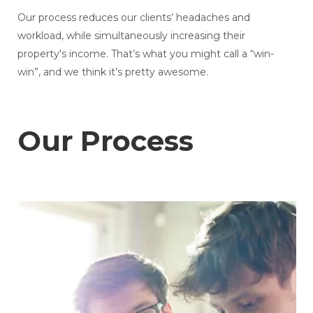
Our process reduces our clients’ headaches and
workload, while simultaneously increasing their
property's income. That’s what you might call a “win-
win”, and we think it’s pretty awesome.
Our Process