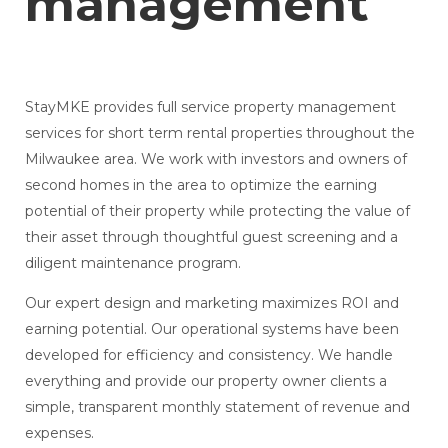
management
StayMKE provides full service property management
services for short term rental properties throughout the
Milwaukee area. We work with investors and owners of
second homes in the area to optimize the earning
potential of their property while protecting the value of
their asset through thoughtful guest screening and a
diligent maintenance program.
Our expert design and marketing maximizes ROI and
earning potential. Our operational systems have been
developed for efficiency and consistency. We handle
everything and provide our property owner clients a
simple, transparent monthly statement of revenue and
expenses.