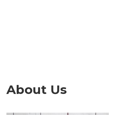
About Us