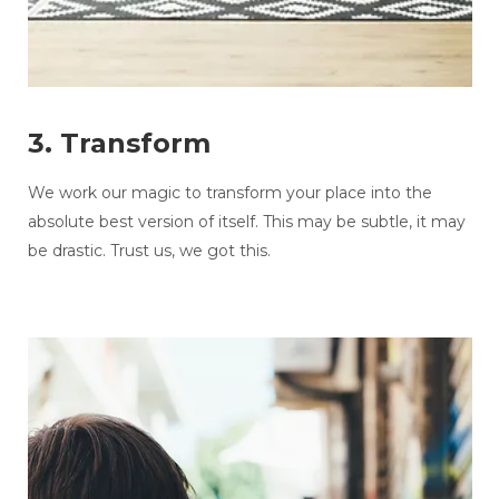
3. Transform
We work our magic to transform your place into the
absolute best version of itself. This may be subtle, it may
be drastic. Trust us, we got this.