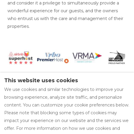
and consider it a privilege to simultaneously provide a
wonderful experience for our guests, and the owners
who entrust us with the care and management of their
properties.
This website uses cookies
We use cookies and similar technologies to improve your
Available Properties
Area Guides
browsing experience, analyze site traffic, and personalize
Privacy Policy
content. You can customize your cookie preferences below.
Please note that blocking some types of cookies may
impact your experience on our website and the services we
offer. For more information on how we use cookies and
EUR
414-219-0942